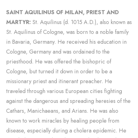
SAINT AQUILINUS OF MILAN, PRIEST AND
MARTYR:
St. Aquilinus (d. 1015 A.D.), also known as
St. Aquilinus of Cologne, was born to a noble family
in Bavaria, Germany. He received his education in
Cologne, Germany and was ordained to the
priesthood. He was offered the bishopric of
Cologne, but turned it down in order to be a
missionary priest and itinerant preacher. He
traveled through various European cities fighting
against the dangerous and spreading heresies of the
Cathars, Manichaeans, and Arians. He was also
known to work miracles by healing people from
disease, especially during a cholera epidemic. He