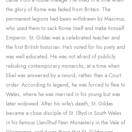
came from a noble lineage. He lived in a time when
the glory of Rome was faded from Britain. The
permanent legions had been withdrawn by Maximus,
who used them to sack Rome itself and make himself
Emperor. St. Gildas was a celebrated teacher and
the first British historian. He’s noted for his piety and
was well educated. He was not afraid of publicly
rebuking contemporary monarchs, at a time when
libel was answered by a sword, rather than a Court
order. According to legend, he was forced to flee to
Wales, where he was married in his young but was
later widowed. After his wife’s death, St. Gildas
became a close disciple of St. Illtyd in South Wales
in his famous Llanilltud Fawr Monastery in the Vale of