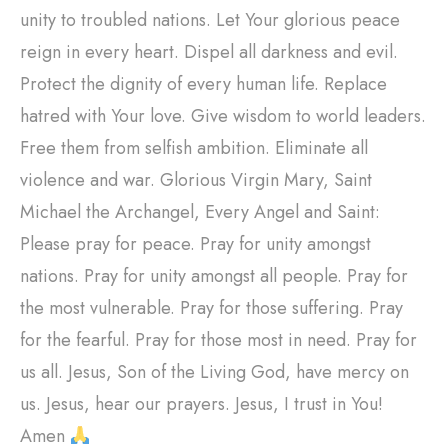
unity to troubled nations. Let Your glorious peace
reign in every heart. Dispel all darkness and evil.
Protect the dignity of every human life. Replace
hatred with Your love. Give wisdom to world leaders.
Free them from selfish ambition. Eliminate all
violence and war. Glorious Virgin Mary, Saint
Michael the Archangel, Every Angel and Saint:
Please pray for peace. Pray for unity amongst
nations. Pray for unity amongst all people. Pray for
the most vulnerable. Pray for those suffering. Pray
for the fearful. Pray for those most in need. Pray for
us all. Jesus, Son of the Living God, have mercy on
us. Jesus, hear our prayers. Jesus, I trust in You!
Amen