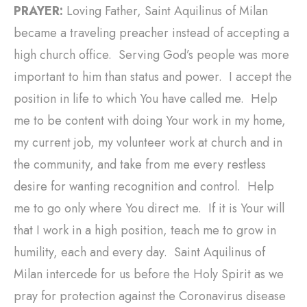
PRAYER:
Loving Father, Saint Aquilinus of Milan
became a traveling preacher instead of accepting a
high church office. Serving God’s people was more
important to him than status and power. I accept the
position in life to which You have called me. Help
me to be content with doing Your work in my home,
my current job, my volunteer work at church and in
the community, and take from me every restless
desire for wanting recognition and control. Help
me to go only where You direct me. If it is Your will
that I work in a high position, teach me to grow in
humility, each and every day. Saint Aquilinus of
Milan intercede for us before the Holy Spirit as we
pray for protection against the Coronavirus disease