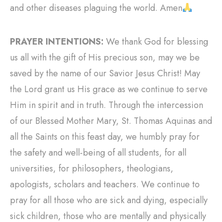
and other diseases plaguing the world. Amen
PRAYER INTENTIONS:
We thank God for blessing
us all with the gift of His precious son, may we be
saved by the name of our Savior Jesus Christ! May
the Lord grant us His grace as we continue to serve
Him in spirit and in truth. Through the intercession
of our Blessed Mother Mary, St. Thomas Aquinas and
all the Saints on this feast day, we humbly pray for
the safety and well-being of all students, for all
universities, for philosophers, theologians,
apologists, scholars and teachers. We continue to
pray for all those who are sick and dying, especially
sick children, those who are mentally and physically