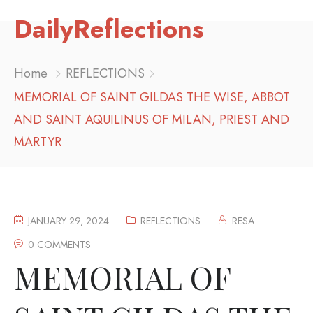
DailyReflections
Home
REFLECTIONS
MEMORIAL OF SAINT GILDAS THE WISE, ABBOT
AND SAINT AQUILINUS OF MILAN, PRIEST AND
MARTYR
JANUARY 29, 2024
REFLECTIONS
RESA
0 COMMENTS
MEMORIAL OF