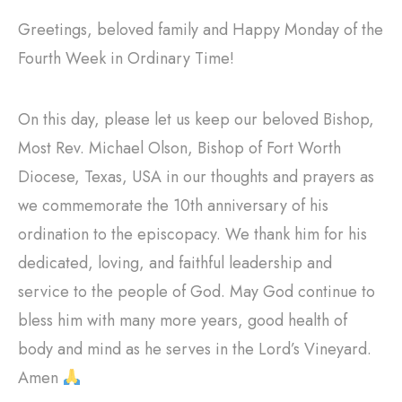
Greetings, beloved family and Happy Monday of the
Fourth Week in Ordinary Time!
On this day, please let us keep our beloved Bishop,
Most Rev. Michael Olson, Bishop of Fort Worth
Diocese, Texas, USA in our thoughts and prayers as
we commemorate the 10th anniversary of his
ordination to the episcopacy. We thank him for his
dedicated, loving, and faithful leadership and
service to the people of God. May God continue to
bless him with many more years, good health of
body and mind as he serves in the Lord’s Vineyard.
Amen