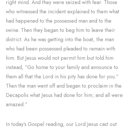
right mind. And they were seized with fear. Those
who witnessed the incident explained to them what
had happened to the possessed man and to the
swine. Then they began to beg him to leave their
district. As he was getting into the boat, the man
who had been possessed pleaded to remain with
him. But Jesus would not permit him but told him
instead, “Go home to your family and announce to
them all that the Lord in his pity has done for you.”
Then the man went off and began to proclaim in the
Decapolis what Jesus had done for him; and all were
amazed.”
In today’s Gospel reading, our Lord Jesus cast out