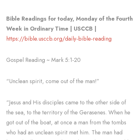
Bible Readings for today, Monday of the Fourth
Week in Ordinary Time | USCCB |
https://bible.usccb.org/daily-bible-reading
Gospel Reading ~ Mark 5:1-20
“Unclean spirit, come out of the man!”
“Jesus and His disciples came to the other side of
the sea, to the territory of the Gerasenes. When he
got out of the boat, at once a man from the tombs
who had an unclean spirit met him. The man had