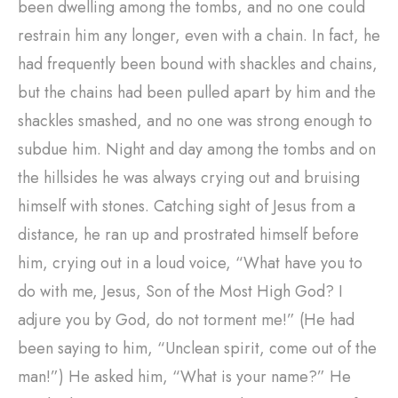
been dwelling among the tombs, and no one could
restrain him any longer, even with a chain. In fact, he
had frequently been bound with shackles and chains,
but the chains had been pulled apart by him and the
shackles smashed, and no one was strong enough to
subdue him. Night and day among the tombs and on
the hillsides he was always crying out and bruising
himself with stones. Catching sight of Jesus from a
distance, he ran up and prostrated himself before
him, crying out in a loud voice, “What have you to
do with me, Jesus, Son of the Most High God? I
adjure you by God, do not torment me!” (He had
been saying to him, “Unclean spirit, come out of the
man!”) He asked him, “What is your name?” He