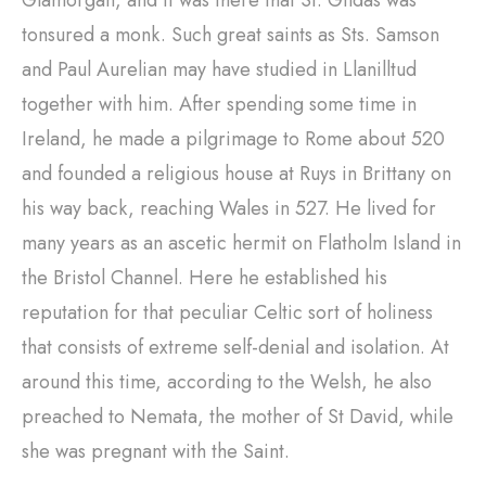
Glamorgan, and it was there that St. Gildas was
tonsured a monk. Such great saints as Sts. Samson
and Paul Aurelian may have studied in Llanilltud
together with him. After spending some time in
Ireland, he made a pilgrimage to Rome about 520
and founded a religious house at Ruys in Brittany on
his way back, reaching Wales in 527. He lived for
many years as an ascetic hermit on Flatholm Island in
the Bristol Channel. Here he established his
reputation for that peculiar Celtic sort of holiness
that consists of extreme self-denial and isolation. At
around this time, according to the Welsh, he also
preached to Nemata, the mother of St David, while
she was pregnant with the Saint.