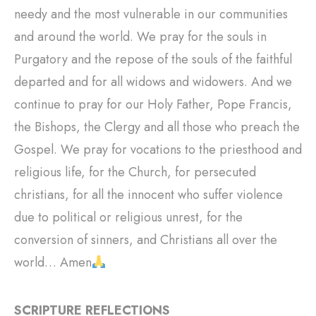
needy and the most vulnerable in our communities
and around the world. We pray for the souls in
Purgatory and the repose of the souls of the faithful
departed and for all widows and widowers. And we
continue to pray for our Holy Father, Pope Francis,
the Bishops, the Clergy and all those who preach the
Gospel. We pray for vocations to the priesthood and
religious life, for the Church, for persecuted
christians, for all the innocent who suffer violence
due to political or religious unrest, for the
conversion of sinners, and Christians all over the
world… Amen
SCRIPTURE REFLECTIONS