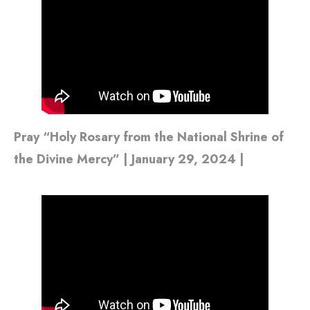
Pray “Holy Rosary from the National Shrine of
the Divine Mercy” | January 29, 2024 |