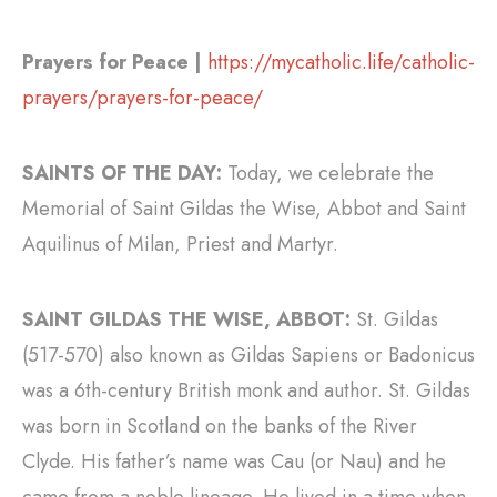
Prayers for Peace |
https://mycatholic.life/catholic-
prayers/prayers-for-peace/
SAINTS OF THE DAY:
Today, we celebrate the
Memorial of Saint Gildas the Wise, Abbot and Saint
Aquilinus of Milan, Priest and Martyr.
SAINT GILDAS THE WISE, ABBOT:
St. Gildas
(517-570) also known as Gildas Sapiens or Badonicus
was a 6th-century British monk and author. St. Gildas
was born in Scotland on the banks of the River
Clyde. His father’s name was Cau (or Nau) and he