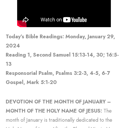
Today’s Bible Readings: Monday, January 29,
2024
Reading 1, Second Samuel 15:13-14, 30; 16:5-
13
Responsorial Psalm, Psalms 3:2-3, 4-5, 6-7
Gospel, Mark 5:1-20
DEVOTION OF THE MONTH OF JANUARY –
MONTH OF THE HOLY NAME OF JESUS:
The
month of January is traditionally dedicated to the