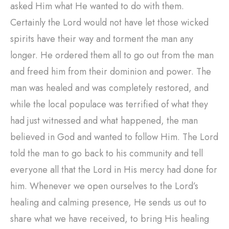
asked Him what He wanted to do with them.
Certainly the Lord would not have let those wicked
spirits have their way and torment the man any
longer. He ordered them all to go out from the man
and freed him from their dominion and power. The
man was healed and was completely restored, and
while the local populace was terrified of what they
had just witnessed and what happened, the man
believed in God and wanted to follow Him. The Lord
told the man to go back to his community and tell
everyone all that the Lord in His mercy had done for
him. Whenever we open ourselves to the Lord’s
healing and calming presence, He sends us out to
share what we have received, to bring His healing