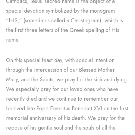
Catholics, Jesus’ sacred name is the object of a
special devotion symbolized by the monogram
“IHS,” (sometimes called a Christogram), which is
the first three letters of the Greek spelling of His
name.
On this special feast day, with special intention
through the intercession of our Blessed Mother
Mary, and the Saints, we pray for the sick and dying.
We especially pray for our loved ones who have
recently died and we continue to remember our
beloved late Pope Emeritus Benedict XVI on the first
memorial anniversary of his death. We pray for the
repose of his gentle soul and the souls of all the