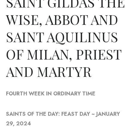
SAINT GILDAS THE
WISE, ABBOT AND
SAINT AQUILINUS
OF MILAN, PRIEST
AND MARTYR
FOURTH WEEK IN ORDINARY TIME
SAINTS OF THE DAY: FEAST DAY ~ JANUARY
29, 2024