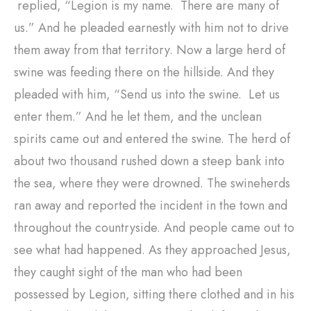
replied, “Legion is my name. There are many of
us.” And he pleaded earnestly with him not to drive
them away from that territory. Now a large herd of
swine was feeding there on the hillside. And they
pleaded with him, “Send us into the swine. Let us
enter them.” And he let them, and the unclean
spirits came out and entered the swine. The herd of
about two thousand rushed down a steep bank into
the sea, where they were drowned. The swineherds
ran away and reported the incident in the town and
throughout the countryside. And people came out to
see what had happened. As they approached Jesus,
they caught sight of the man who had been
possessed by Legion, sitting there clothed and in his