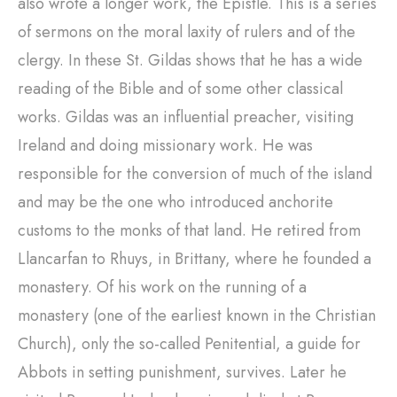
also wrote a longer work, the Epistle. This is a series
of sermons on the moral laxity of rulers and of the
clergy. In these St. Gildas shows that he has a wide
reading of the Bible and of some other classical
works. Gildas was an influential preacher, visiting
Ireland and doing missionary work. He was
responsible for the conversion of much of the island
and may be the one who introduced anchorite
customs to the monks of that land. He retired from
Llancarfan to Rhuys, in Brittany, where he founded a
monastery. Of his work on the running of a
monastery (one of the earliest known in the Christian
Church), only the so-called Penitential, a guide for
Abbots in setting punishment, survives. Later he