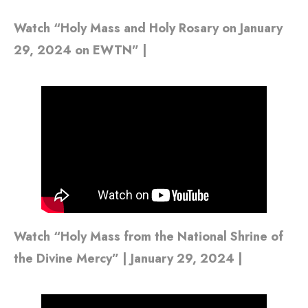
Watch “Holy Mass and Holy Rosary on January
29, 2024 on EWTN” |
Watch “Holy Mass from the National Shrine of
the Divine Mercy” | January 29, 2024 |