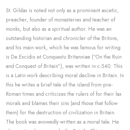
St. Gildas is noted not only as a prominent ascetic,
preacher, founder of monasteries and teacher of
monks, but also as a spiritual author. He was an
outstanding historian and chronicler of the Britons,
and his main work, which he was famous for writing
is De Excidio et Conquestu Britanniae (“On the Ruin
and Conquest of Britain”), was written in c.540. This
is a Latin work describing moral decline in Britain. In
this he writes a brief tale of the island from pre-
Roman times and criticizes the rulers of for their lax
morals and blames their sins (and those that follow
them) for the destruction of civilization in Britain.
The book was avowedly written as a moral tale. He