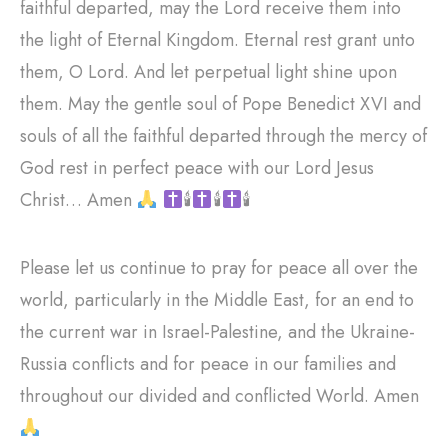
faithful departed, may the Lord receive them into
the light of Eternal Kingdom. Eternal rest grant unto
them, O Lord. And let perpetual light shine upon
them. May the gentle soul of Pope Benedict XVI and
souls of all the faithful departed through the mercy of
God rest in perfect peace with our Lord Jesus
Christ… Amen
🕯
🕯
🕯
Please let us continue to pray for peace all over the
world, particularly in the Middle East, for an end to
the current war in Israel-Palestine, and the Ukraine-
Russia conflicts and for peace in our families and
throughout our divided and conflicted World. Amen