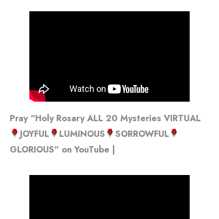
Pray “Holy Rosary ALL 20 Mysteries VIRTUAL
JOYFUL
LUMINOUS
SORROWFUL
GLORIOUS” on YouTube |