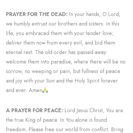
PRAYER FOR THE DEAD:
In your hands, O Lord,
we humbly entrust our brothers and sisters. In this
life, you embraced them with your tender love;
deliver them now from every evil, and bid them
eternal rest. The old order has passed away:
welcome them into paradise, where there will be no
sorrow, no weeping or pain, but fullness of peace
and joy with your Son and the Holy Spirit forever
and ever. Amen
A PRAYER FOR PEACE:
Lord Jesus Christ, You are
the true King of peace. In You alone is found
freedom. Please free our world from conflict. Bring