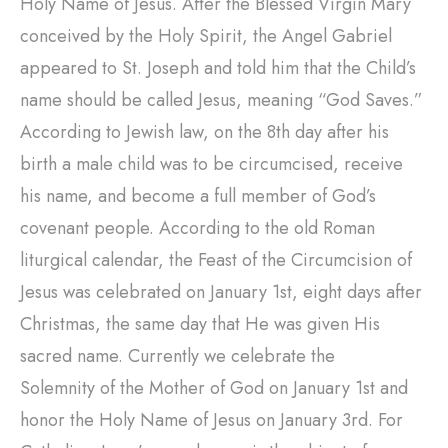
Holy Name of Jesus. After the Blessed Virgin Mary
conceived by the Holy Spirit, the Angel Gabriel
appeared to St. Joseph and told him that the Child’s
name should be called Jesus, meaning “God Saves.”
According to Jewish law, on the 8th day after his
birth a male child was to be circumcised, receive
his name, and become a full member of God’s
covenant people. According to the old Roman
liturgical calendar, the Feast of the Circumcision of
Jesus was celebrated on January 1st, eight days after
Christmas, the same day that He was given His
sacred name. Currently we celebrate the
Solemnity of the Mother of God on January 1st and
honor the Holy Name of Jesus on January 3rd. For