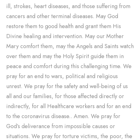
ill, strokes, heart diseases, and those suffering from
cancers and other terminal diseases. May God
restore them to good health and grant them His
Divine healing and intervention. May our Mother
Mary comfort them, may the Angels and Saints watch
over them and may the Holy Spirit guide them in
peace and comfort during this challenging time. We
pray for an end to wars, political and religious
unrest. We pray for the safety and well-being of us
all and our families, for those affected directly or
indirectly, for all Healthcare workers and for an end
to the coronavirus disease.. Amen. We pray for
God’s deliverance from impossible causes or
situations. We pray for torture victims, the poor, the