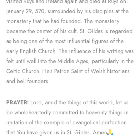
visited Ruys and Ireland again and died at Ruys on
January 29, 570, surrounded by his disciples at the
monastery that he had founded. The monastery
became the center of his cult. St. Gildas is regarded
as being one of the most influential figures of the
early English Church. The influence of his writing was
felt until well into the Middle Ages, particularly in the
Celtic Church. He’s Patron Saint of Welsh historians
and bell founders.
PRAYER:
Lord, amid the things of this world, let us
be wholeheartedly committed to heavenly things in
imitation of the example of evangelical perfection
that You have given us in St. Gildas. Amen