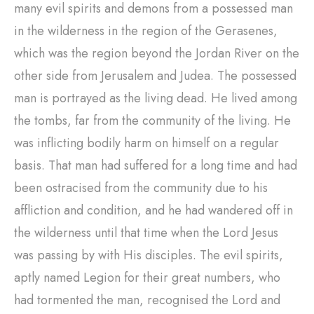
many evil spirits and demons from a possessed man
in the wilderness in the region of the Gerasenes,
which was the region beyond the Jordan River on the
other side from Jerusalem and Judea. The possessed
man is portrayed as the living dead. He lived among
the tombs, far from the community of the living. He
was inflicting bodily harm on himself on a regular
basis. That man had suffered for a long time and had
been ostracised from the community due to his
affliction and condition, and he had wandered off in
the wilderness until that time when the Lord Jesus
was passing by with His disciples. The evil spirits,
aptly named Legion for their great numbers, who
had tormented the man, recognised the Lord and