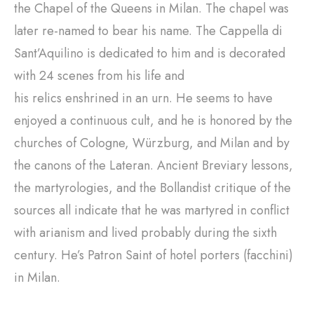
the Chapel of the Queens in Milan. The chapel was
later re-named to bear his name. The Cappella di
Sant’Aquilino is dedicated to him and is decorated
with 24 scenes from his life and
his relics enshrined in an urn. He seems to have
enjoyed a continuous cult, and he is honored by the
churches of Cologne, Würzburg, and Milan and by
the canons of the Lateran. Ancient Breviary lessons,
the martyrologies, and the Bollandist critique of the
sources all indicate that he was martyred in conflict
with arianism and lived probably during the sixth
century. He’s Patron Saint of hotel porters (facchini)
in Milan.