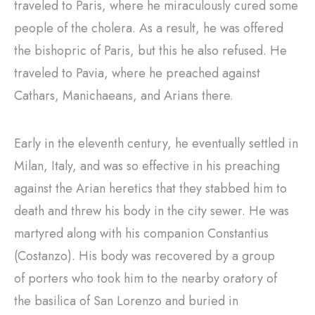
traveled to Paris, where he miraculously cured some
people of the cholera. As a result, he was offered
the bishopric of Paris, but this he also refused. He
traveled to Pavia, where he preached against
Cathars, Manichaeans, and Arians there.
Early in the eleventh century, he eventually settled in
Milan, Italy, and was so effective in his preaching
against the Arian heretics that they stabbed him to
death and threw his body in the city sewer. He was
martyred along with his companion Constantius
(Costanzo). His body was recovered by a group
of porters who took him to the nearby oratory of
the basilica of San Lorenzo and buried in