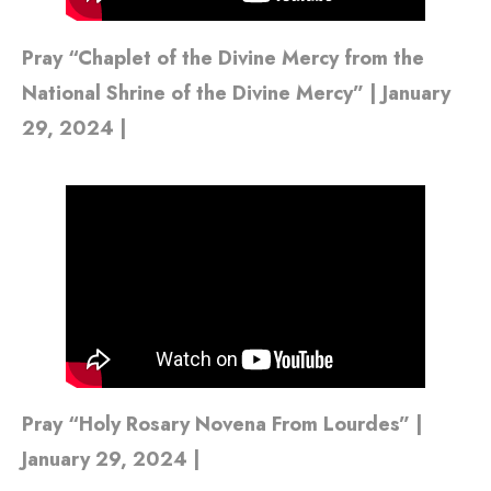
Pray “Chaplet of the Divine Mercy from the
National Shrine of the Divine Mercy” | January
29, 2024 |
Pray “Holy Rosary Novena From Lourdes” |
January 29, 2024 |