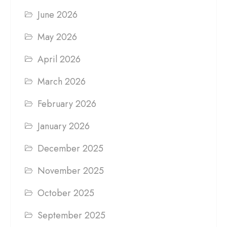
June 2026
May 2026
April 2026
March 2026
February 2026
January 2026
December 2025
November 2025
October 2025
September 2025