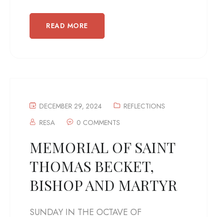
READ MORE
DECEMBER 29, 2024
REFLECTIONS
RESA
0 COMMENTS
MEMORIAL OF SAINT
THOMAS BECKET,
BISHOP AND MARTYR
SUNDAY IN THE OCTAVE OF