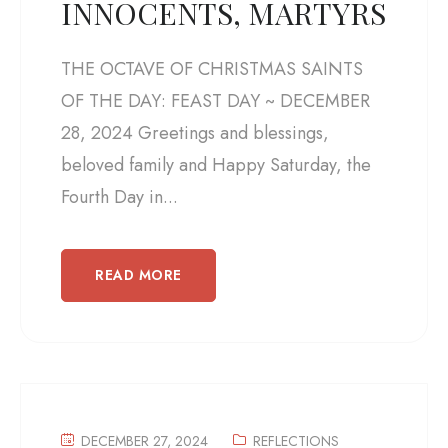
INNOCENTS, MARTYRS
THE OCTAVE OF CHRISTMAS SAINTS
OF THE DAY: FEAST DAY ~ DECEMBER
28, 2024 Greetings and blessings,
beloved family and Happy Saturday, the
Fourth Day in...
READ MORE
DECEMBER 27, 2024
REFLECTIONS