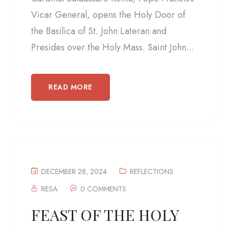
Vicar General, opens the Holy Door of
the Basilica of St. John Lateran and
Presides over the Holy Mass. Saint John...
READ MORE
DECEMBER 28, 2024
REFLECTIONS
RESA
0 COMMENTS
FEAST OF THE HOLY