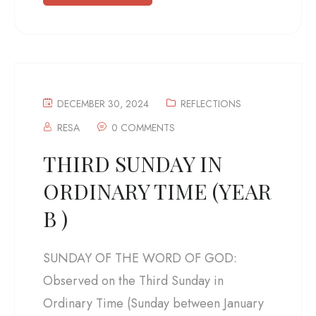
DECEMBER 30, 2024
REFLECTIONS
RESA
0 COMMENTS
THIRD SUNDAY IN
ORDINARY TIME (YEAR
B )
SUNDAY OF THE WORD OF GOD:
Observed on the Third Sunday in
Ordinary Time (Sunday between January