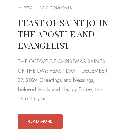
RESA
0 COMMENTS
FEAST OF SAINT JOHN
THE APOSTLE AND
EVANGELIST
THE OCTAVE OF CHRISTMAS SAINTS
OF THE DAY: FEAST DAY ~ DECEMBER
27, 2024 Greetings and blessings,
beloved family and Happy Friday, the
Third Day in...
READ MORE