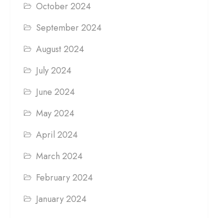
October 2024
September 2024
August 2024
July 2024
June 2024
May 2024
April 2024
March 2024
February 2024
January 2024