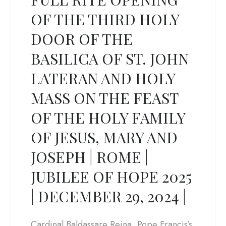
OF THE THIRD HOLY
DOOR OF THE
BASILICA OF ST. JOHN
LATERAN AND HOLY
MASS ON THE FEAST
OF THE HOLY FAMILY
OF JESUS, MARY AND
JOSEPH | ROME |
JUBILEE OF HOPE 2025
| DECEMBER 29, 2024 |
Cardinal Baldassare Reina, Pope Francis’s