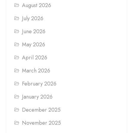
August 2026
July 2026
June 2026
May 2026
April 2026
March 2026
February 2026
January 2026
December 2025
November 2025