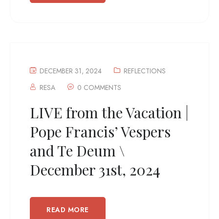
DECEMBER 31, 2024
REFLECTIONS
RESA
0 COMMENTS
LIVE from the Vacation |
Pope Francis’ Vespers
and Te Deum \
December 31st, 2024
READ MORE