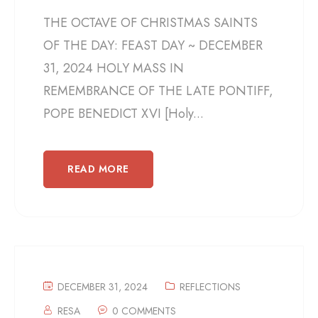
THE OCTAVE OF CHRISTMAS SAINTS
OF THE DAY: FEAST DAY ~ DECEMBER
31, 2024 HOLY MASS IN
REMEMBRANCE OF THE LATE PONTIFF,
POPE BENEDICT XVI [Holy...
READ MORE
DECEMBER 31, 2024
REFLECTIONS
RESA
0 COMMENTS