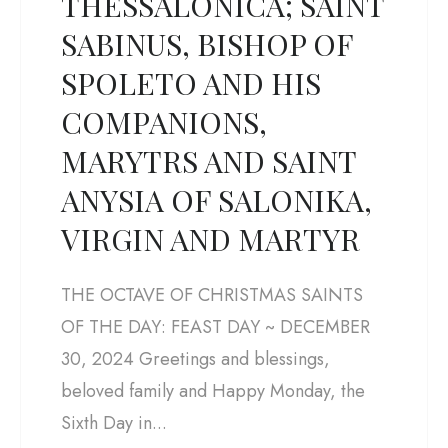
THESSALONICA; SAINT
SABINUS, BISHOP OF
SPOLETO AND HIS
COMPANIONS,
MARYTRS AND SAINT
ANYSIA OF SALONIKA,
VIRGIN AND MARTYR
THE OCTAVE OF CHRISTMAS SAINTS
OF THE DAY: FEAST DAY ~ DECEMBER
30, 2024 Greetings and blessings,
beloved family and Happy Monday, the
Sixth Day in...