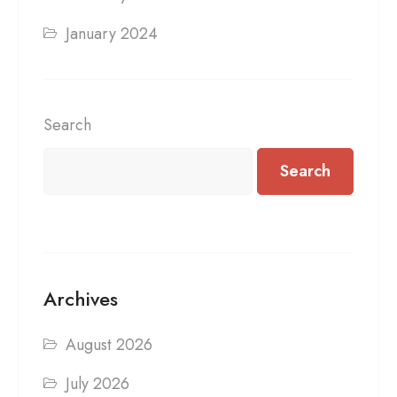
January 2024
Search
Search
Archives
August 2026
July 2026