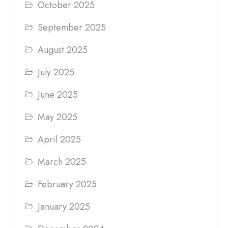
October 2025
September 2025
August 2025
July 2025
June 2025
May 2025
April 2025
March 2025
February 2025
January 2025