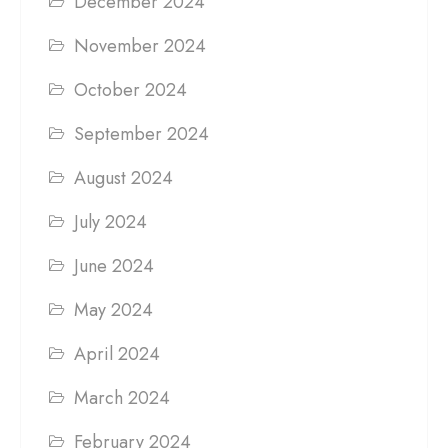
December 2024
November 2024
October 2024
September 2024
August 2024
July 2024
June 2024
May 2024
April 2024
March 2024
February 2024