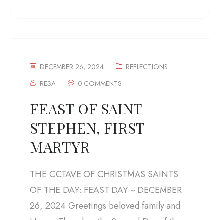
DECEMBER 26, 2024
REFLECTIONS
RESA
0 COMMENTS
FEAST OF SAINT
STEPHEN, FIRST
MARTYR
THE OCTAVE OF CHRISTMAS SAINTS
OF THE DAY: FEAST DAY ~ DECEMBER
26, 2024 Greetings beloved family and