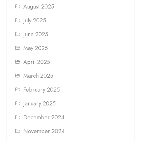
August 2025
July 2025
June 2025
May 2025
April 2025
March 2025
February 2025
January 2025
December 2024
November 2024