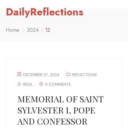
DailyReflections
Home
2024
12
DECEMBER 31, 2024
REFLECTIONS
RESA
0 COMMENTS
MEMORIAL OF SAINT
SYLVESTER I, POPE
AND CONFESSOR