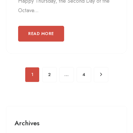
Happy Thursday, the Second Day of the
Octave...
READ MORE
1
2
…
4
Archives