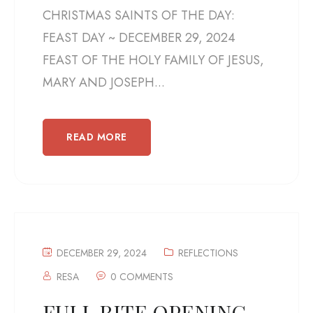
CHRISTMAS SAINTS OF THE DAY:
FEAST DAY ~ DECEMBER 29, 2024
FEAST OF THE HOLY FAMILY OF JESUS,
MARY AND JOSEPH...
READ MORE
DECEMBER 29, 2024
REFLECTIONS
RESA
0 COMMENTS
FULL RITE OPENING