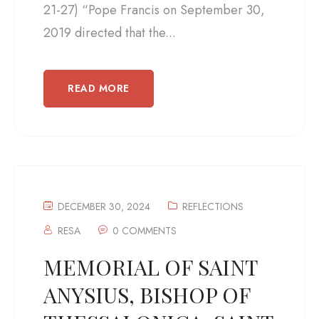
21-27) “Pope Francis on September 30,
2019 directed that the...
READ MORE
DECEMBER 30, 2024
REFLECTIONS
RESA
0 COMMENTS
MEMORIAL OF SAINT
ANYSIUS, BISHOP OF