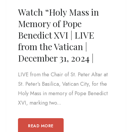
Watch “Holy Mass in
Memory of Pope
Benedict XVI | LIVE
from the Vatican |
December 31, 2024 |
LIVE from the Chair of St. Peter Altar at
St. Peter’s Basilica, Vatican City, for the
Holy Mass in memory of Pope Benedict
XVI, marking two...
READ MORE