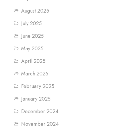
August 2025
July 2025
June 2025
May 2025
April 2025
March 2025
February 2025
January 2025
December 2024
November 2024