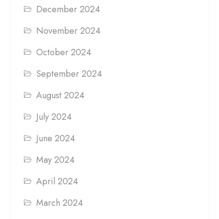
December 2024
November 2024
October 2024
September 2024
August 2024
July 2024
June 2024
May 2024
April 2024
March 2024