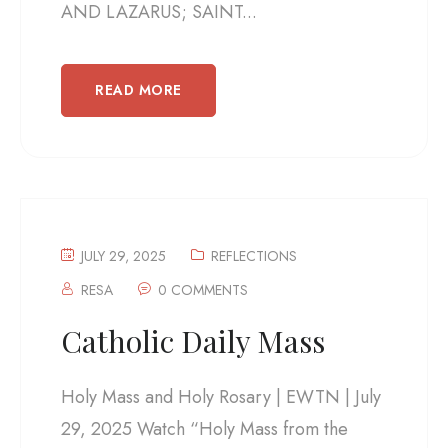
AND LAZARUS; SAINT...
READ MORE
JULY 29, 2025
REFLECTIONS
RESA
0 COMMENTS
Catholic Daily Mass
Holy Mass and Holy Rosary | EWTN | July
29, 2025 Watch “Holy Mass from the