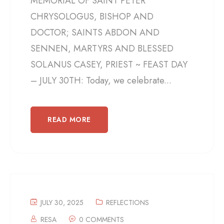
MEMORIAL OF SAINT PETER
CHRYSOLOGUS, BISHOP AND
DOCTOR; SAINTS ABDON AND
SENNEN, MARTYRS AND BLESSED
SOLANUS CASEY, PRIEST ~ FEAST DAY
– JULY 30TH: Today, we celebrate...
READ MORE
JULY 30, 2025
REFLECTIONS
RESA
0 COMMENTS