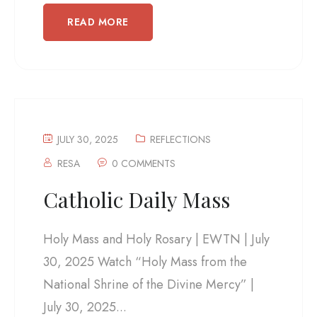
READ MORE
JULY 30, 2025
REFLECTIONS
RESA
0 COMMENTS
Catholic Daily Mass
Holy Mass and Holy Rosary | EWTN | July
30, 2025 Watch “Holy Mass from the
National Shrine of the Divine Mercy” |
July 30, 2025...