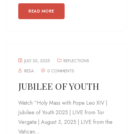
READ MORE
JULY 30, 2025
REFLECTIONS
RESA
0 COMMENTS
JUBILEE OF YOUTH
Watch “Holy Mass with Pope Leo XIV |
Jubilee of Youth 2025 | LIVE from Tor
Vergata | August 3, 2025 | LIVE from the
Vatican...