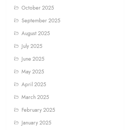
October 2025
September 2025
August 2025
July 2025
June 2025
May 2025
April 2025
March 2025
February 2025
January 2025