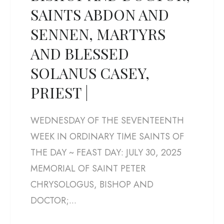
SAINTS ABDON AND
SENNEN, MARTYRS
AND BLESSED
SOLANUS CASEY,
PRIEST |
WEDNESDAY OF THE SEVENTEENTH
WEEK IN ORDINARY TIME SAINTS OF
THE DAY ~ FEAST DAY: JULY 30, 2025
MEMORIAL OF SAINT PETER
CHRYSOLOGUS, BISHOP AND
DOCTOR;...