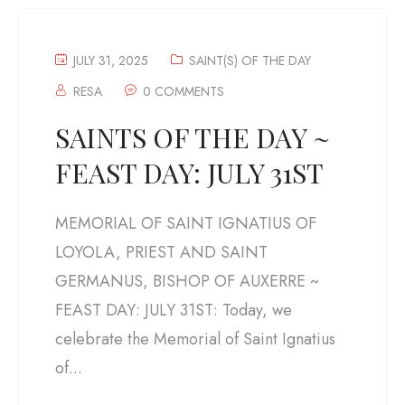
JULY 31, 2025
SAINT(S) OF THE DAY
RESA
0 COMMENTS
SAINTS OF THE DAY ~
FEAST DAY: JULY 31ST
MEMORIAL OF SAINT IGNATIUS OF
LOYOLA, PRIEST AND SAINT
GERMANUS, BISHOP OF AUXERRE ~
FEAST DAY: JULY 31ST: Today, we
celebrate the Memorial of Saint Ignatius
of...