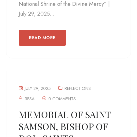
National Shrine of the Divine Mercy” |
July 29, 2025...
READ MORE
JULY 29, 2025
REFLECTIONS
RESA
0 COMMENTS
MEMORIAL OF SAINT
SAMSON, BISHOP OF