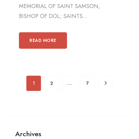
MEMORIAL OF SAINT SAMSON,
BISHOP OF DOL; SAINTS...
READ MORE
1
2
…
7
Archives