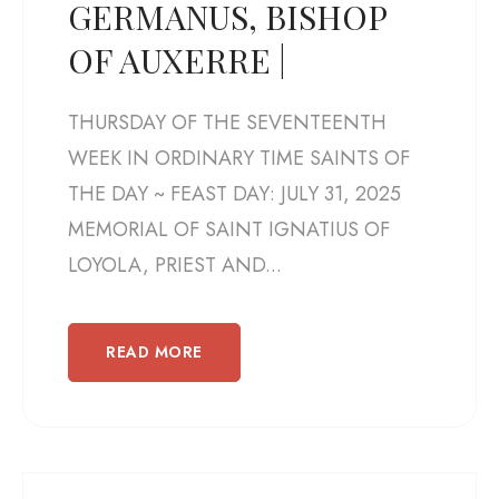
GERMANUS, BISHOP
OF AUXERRE |
THURSDAY OF THE SEVENTEENTH
WEEK IN ORDINARY TIME SAINTS OF
THE DAY ~ FEAST DAY: JULY 31, 2025
MEMORIAL OF SAINT IGNATIUS OF
LOYOLA, PRIEST AND...
READ MORE