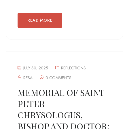
READ MORE
JULY 30, 2025
REFLECTIONS
RESA
0 COMMENTS
MEMORIAL OF SAINT
PETER
CHRYSOLOGUS,
BISHOP AND DOCTOR;