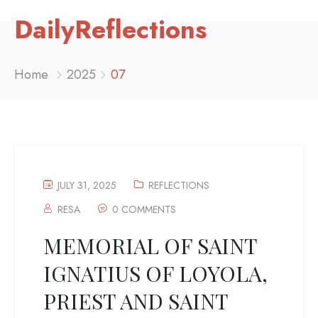
DailyReflections
Home
2025
07
JULY 31, 2025
REFLECTIONS
RESA
0 COMMENTS
MEMORIAL OF SAINT
IGNATIUS OF LOYOLA,
PRIEST AND SAINT