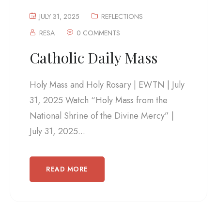
JULY 31, 2025
REFLECTIONS
RESA
0 COMMENTS
Catholic Daily Mass
Holy Mass and Holy Rosary | EWTN | July
31, 2025 Watch “Holy Mass from the
National Shrine of the Divine Mercy” |
July 31, 2025...
READ MORE