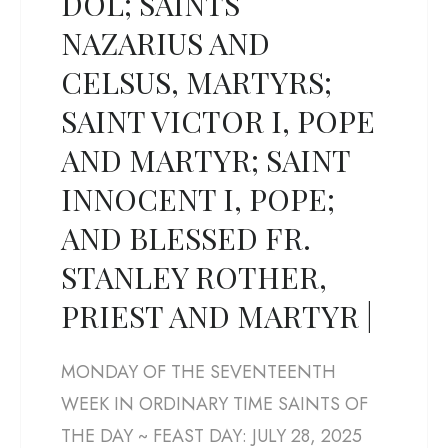
DOL; SAINTS
NAZARIUS AND
CELSUS, MARTYRS;
SAINT VICTOR I, POPE
AND MARTYR; SAINT
INNOCENT I, POPE;
AND BLESSED FR.
STANLEY ROTHER,
PRIEST AND MARTYR |
MONDAY OF THE SEVENTEENTH
WEEK IN ORDINARY TIME SAINTS OF
THE DAY ~ FEAST DAY: JULY 28, 2025