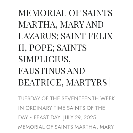
MEMORIAL OF SAINTS
MARTHA, MARY AND
LAZARUS; SAINT FELIX
II, POPE; SAINTS
SIMPLICIUS,
FAUSTINUS AND
BEATRICE, MARTYRS |
TUESDAY OF THE SEVENTEENTH WEEK
IN ORDINARY TIME SAINTS OF THE
DAY ~ FEAST DAY: JULY 29, 2025
MEMORIAL OF SAINTS MARTHA, MARY