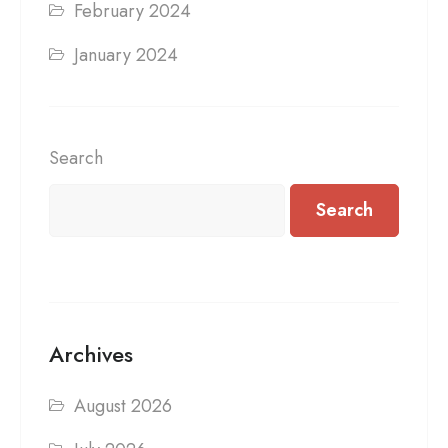
February 2024
January 2024
Search
Search
Archives
August 2026