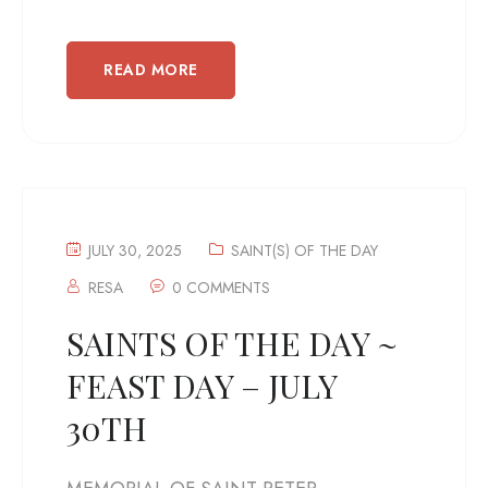
READ MORE
JULY 30, 2025
SAINT(S) OF THE DAY
RESA
0 COMMENTS
SAINTS OF THE DAY ~
FEAST DAY – JULY
30TH