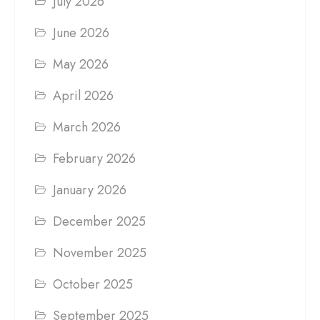
July 2026
June 2026
May 2026
April 2026
March 2026
February 2026
January 2026
December 2025
November 2025
October 2025
September 2025