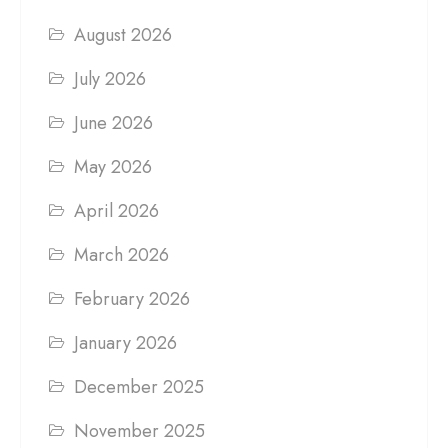
August 2026
July 2026
June 2026
May 2026
April 2026
March 2026
February 2026
January 2026
December 2025
November 2025