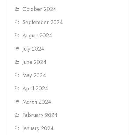
October 2024
September 2024
August 2024
July 2024
June 2024
May 2024
April 2024
March 2024
February 2024
January 2024